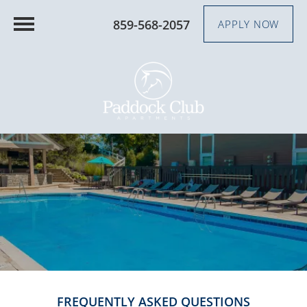
859-568-2057
APPLY NOW
FREQUENTLY ASKED QUESTIONS