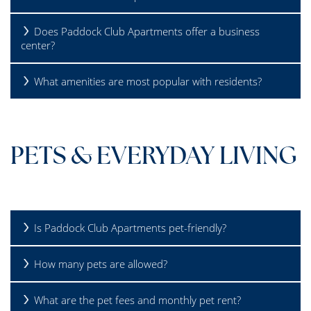
Does Paddock Club Apartments offer a business
REVIEWS
center?
What amenities are most popular with residents?
SCHEDULE A TOUR
FAQS
PETS & EVERYDAY LIVING
Is Paddock Club Apartments pet-friendly?
How many pets are allowed?
What are the pet fees and monthly pet rent?