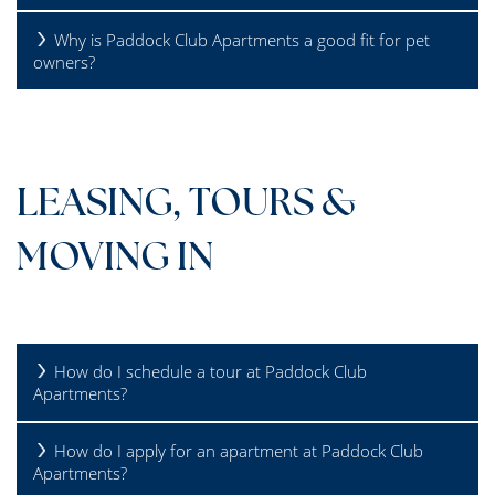
Why is Paddock Club Apartments a good fit for pet
owners?
LEASING, TOURS &
MOVING IN
How do I schedule a tour at Paddock Club
Apartments?
How do I apply for an apartment at Paddock Club
Apartments?