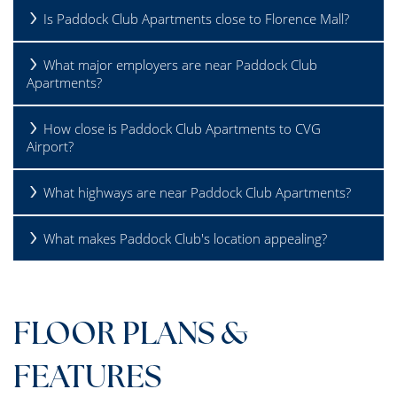
Is Paddock Club Apartments close to Florence Mall?
What major employers are near Paddock Club
Apartments?
How close is Paddock Club Apartments to CVG
Airport?
What highways are near Paddock Club Apartments?
What makes Paddock Club's location appealing?
FLOOR PLANS &
FEATURES