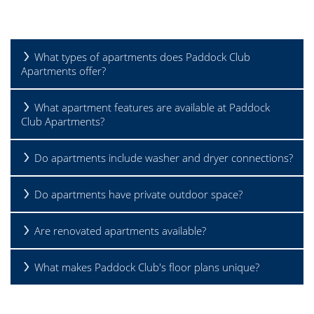
What types of apartments does Paddock Club
Apartments offer?
What apartment features are available at Paddock
Club Apartments?
Do apartments include washer and dryer connections?
Do apartments have private outdoor space?
HOME
Are renovated apartments available?
What makes Paddock Club's floor plans unique?
FLOOR PLANS