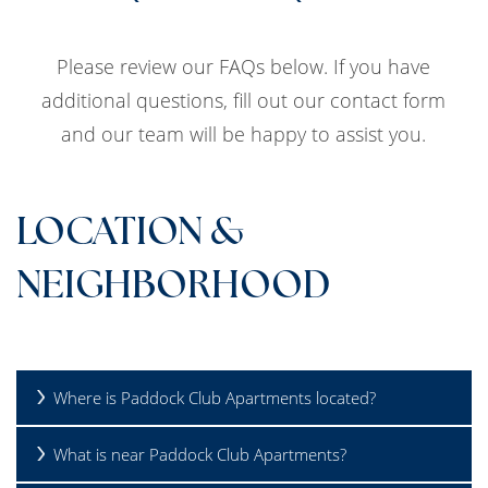
Please review our FAQs below. If you have
additional questions, fill out our contact form
and our team will be happy to assist you.
LOCATION &
NEIGHBORHOOD
Where is Paddock Club Apartments located?
What is near Paddock Club Apartments?