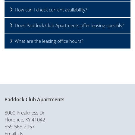
How can I check current availability?
Does Paddock Club Apartments offer leasing specials?
What are the leasing office hours?
Paddock Club Apartments
8000 Preakness Dr
Florence
,
KY
41042
859-568-2057
Email Us