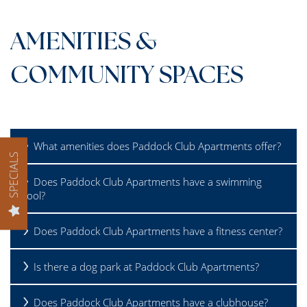
GALLERY
AMENITIES &
AMENITIES
COMMUNITY SPACES
PET FRIENDLY
What amenities does Paddock Club Apartments offer?
SPECIALS
NEIGHBORHOOD
Does Paddock Club Apartments have a swimming
pool?
MAP + DIRECTIONS
Does Paddock Club Apartments have a fitness center?
CONTACT US
Is there a dog park at Paddock Club Apartments?
RESIDENTS
Does Paddock Club Apartments have a clubhouse?